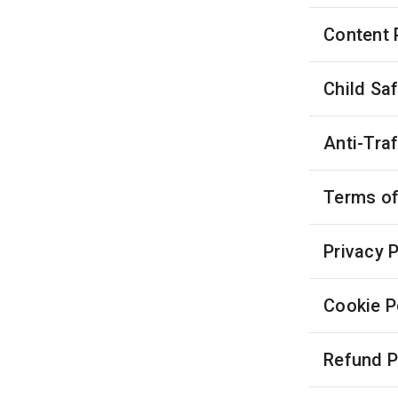
Content 
Child Sa
Anti-Tra
Terms of
Privacy P
Cookie P
Refund P