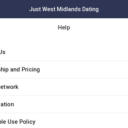
Just West Midlands Dating
Help
Us
ip and Pricing
Network
cation
le Use Policy