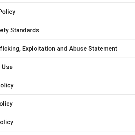
Policy
fety Standards
fficking, Exploitation and Abuse Statement
 Use
olicy
olicy
olicy