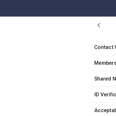
Contact 
Membersh
Shared 
ID Verifi
Acceptab